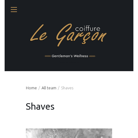
Gentleman's Wellness
Home
All team
Shaves
Shaves