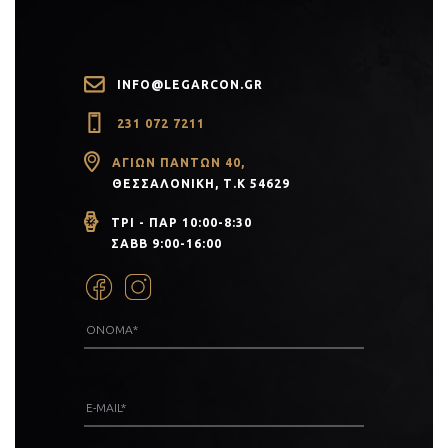
INFO@LEGARCON.GR
231 072 7211
ΑΓΊΩΝ ΠΆΝΤΩΝ 40,
ΘΕΣΣΑΛΟΝΊΚΗ, Τ.Κ 54629
ΤΡΙ - ΠΑΡ 10:00-8:30
ΣΑΒΒ 9:00-16:00