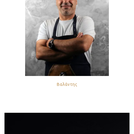
Βαλάντης