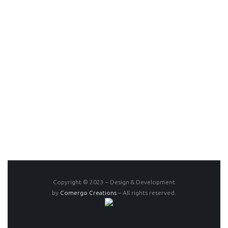
Copyright © 2023 – Design & Development
by
Comergo Creations
– All rights reserved.