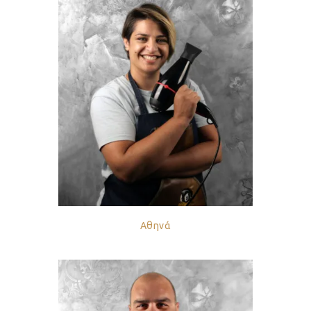
Αθηνά