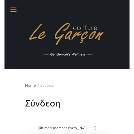
Gentleman's Wellness
Home
Σύνδεση
Σύνδεση
[ultimatemember form_id=”2331″]