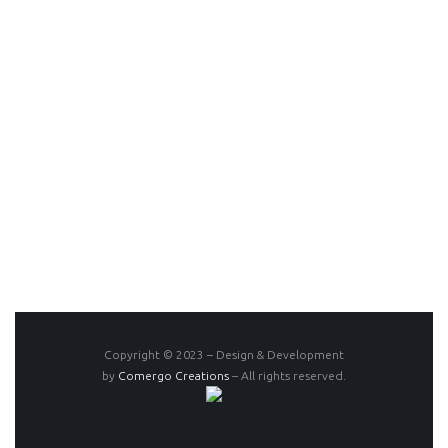
Copyright © 2023 – Design & Development
by
Comergo Creations
– All rights reserved.