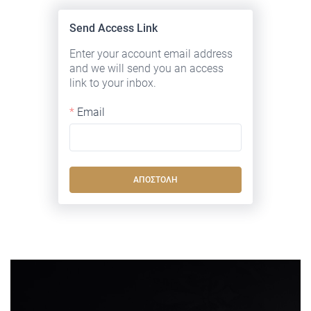
Send Access Link
Enter your account email address
and we will send you an access
link to your inbox.
Email
ΑΠΟΣΤΟΛΉ