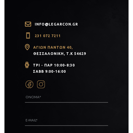
INFO@LEGARCON.GR
231 072 7211
ΑΓΊΩΝ ΠΆΝΤΩΝ 40,
ΘΕΣΣΑΛΟΝΊΚΗ, Τ.Κ 54629
ΤΡΙ - ΠΑΡ 10:00-8:30
ΣΑΒΒ 9:00-16:00