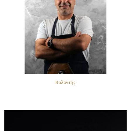
Βαλάντης