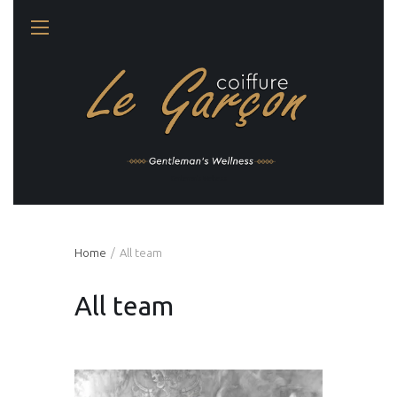
Gentleman's Wellness
Home
All team
All team