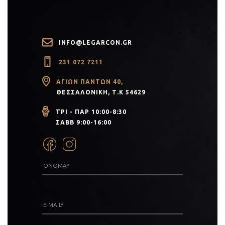
INFO@LEGARCON.GR
231 072 7211
ΑΓΊΩΝ ΠΆΝΤΩΝ 40,
ΘΕΣΣΑΛΟΝΊΚΗ, Τ.Κ 54629
ΤΡΙ - ΠΑΡ 10:00-8:30
ΣΑΒΒ 9:00-16:00