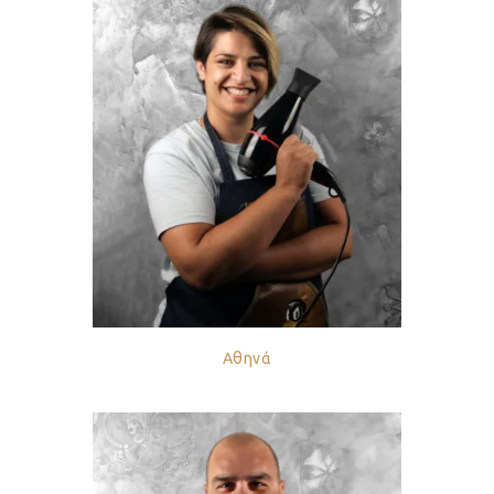
Αθηνά