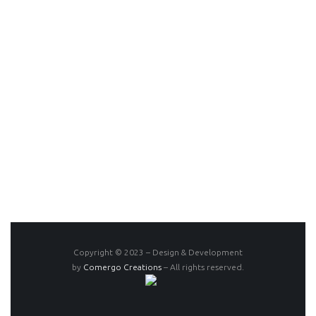
Copyright © 2023 – Design & Development
by
Comergo Creations
– All rights reserved.