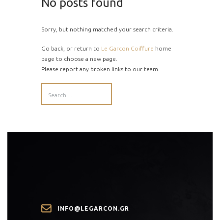
No posts found
Sorry, but nothing matched your search criteria.
Go back, or return to
Le Garcon Coiffure
home
page to choose a new page.
Please report any broken links to our team.
INFO@LEGARCON.GR