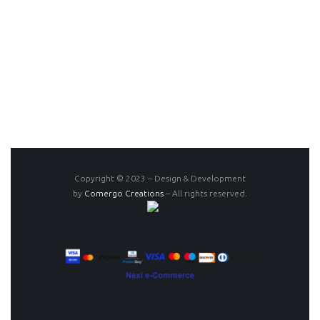
Copyright © 2023 – Design & Development
by
Comergo Creations
– All rights reserved.