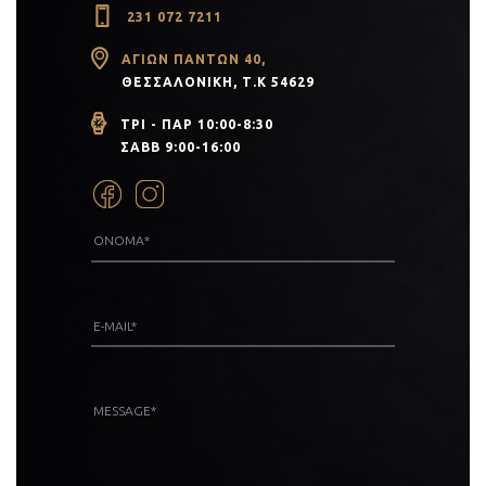
231 072 7211
ΑΓΊΩΝ ΠΆΝΤΩΝ 40,
ΘΕΣΣΑΛΟΝΊΚΗ, Τ.Κ 54629
ΤΡΙ - ΠΑΡ 10:00-8:30
ΣΑΒΒ 9:00-16:00