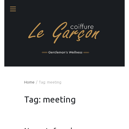
Gentleman's Wellness
Home
Tag: meeting
Tag: meeting