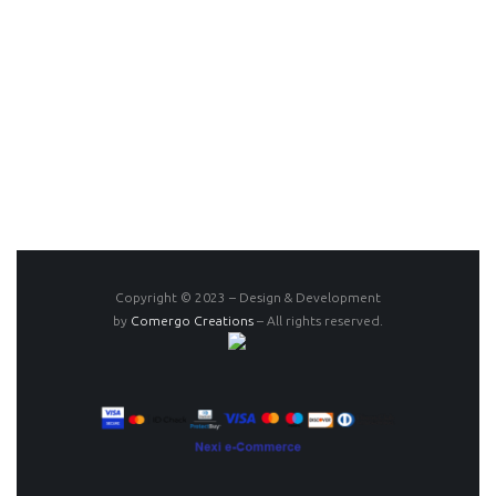
Copyright © 2023 – Design & Development
by
Comergo Creations
– All rights reserved.