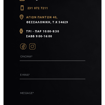
231 072 7211
ΑΓΊΩΝ ΠΆΝΤΩΝ 40,
ΘΕΣΣΑΛΟΝΊΚΗ, Τ.Κ 54629
ΤΡΙ - ΠΑΡ 10:00-8:30
ΣΑΒΒ 9:00-16:00